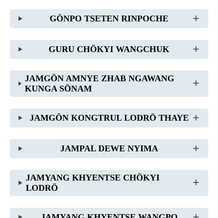
GÖNPO TSETEN RINPOCHE
GURU CHÖKYI WANGCHUK
JAMGÖN AMNYE ZHAB NGAWANG
KUNGA SÖNAM
JAMGÖN KONGTRUL LODRÖ THAYE
JAMPAL DEWE NYIMA
JAMYANG KHYENTSE CHÖKYI
LODRÖ
JAMYANG KHYENTSE WANGPO