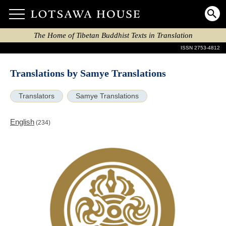
The Home of Tibetan Buddhist Texts in Translation
ISSN 2753-4812
Translations by Samye Translations
Translators
Samye Translations
English
(234)