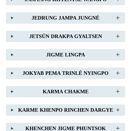
JEDRUNG JAMPA JUNGNÉ
JETSÜN DRAKPA GYALTSEN
JIGME LINGPA
JOKYAB PEMA TRINLÉ NYINGPO
KARMA CHAKME
KARME KHENPO RINCHEN DARGYE
KHENCHEN JIGME PHUNTSOK