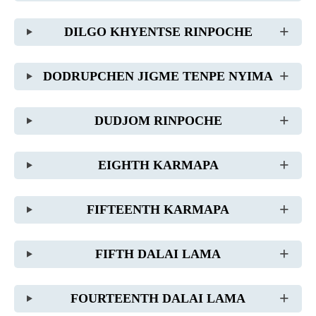
DILGO KHYENTSE RINPOCHE
DODRUPCHEN JIGME TENPE NYIMA
DUDJOM RINPOCHE
EIGHTH KARMAPA
FIFTEENTH KARMAPA
FIFTH DALAI LAMA
FOURTEENTH DALAI LAMA