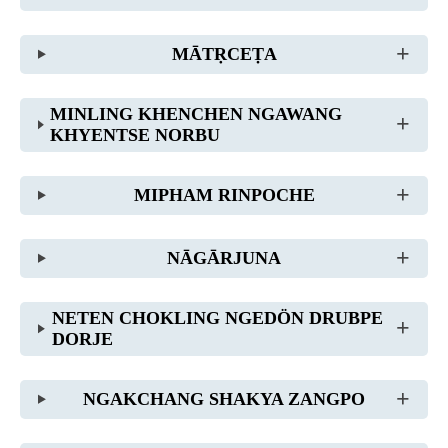
MĀTṚCEṬA
MINLING KHENCHEN NGAWANG
KHYENTSE NORBU
MIPHAM RINPOCHE
NĀGĀRJUNA
NETEN CHOKLING NGEDÖN DRUBPE
DORJE
NGAKCHANG SHAKYA ZANGPO