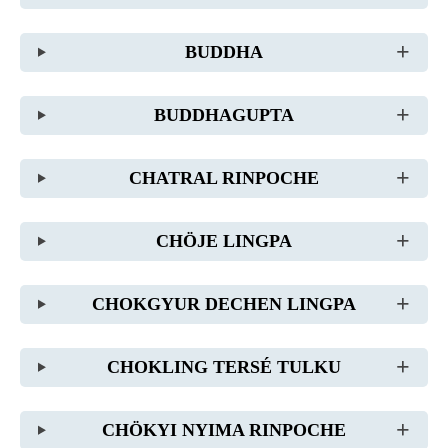
BUDDHA
BUDDHAGUPTA
CHATRAL RINPOCHE
CHÖJE LINGPA
CHOKGYUR DECHEN LINGPA
CHOKLING TERSÉ TULKU
CHÖKYI NYIMA RINPOCHE