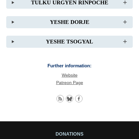
TULKU URGYEN RINPOCHE
YESHE DORJE
YESHE TSOGYAL
Further information:
Website
Patreon Page
DONATIONS