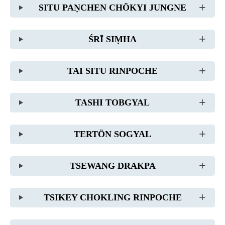
SITU PAṆCHEN CHÖKYI JUNGNE
ŚRĪ SIṂHA
TAI SITU RINPOCHE
TASHI TOBGYAL
TERTÖN SOGYAL
TSEWANG DRAKPA
TSIKEY CHOKLING RINPOCHE