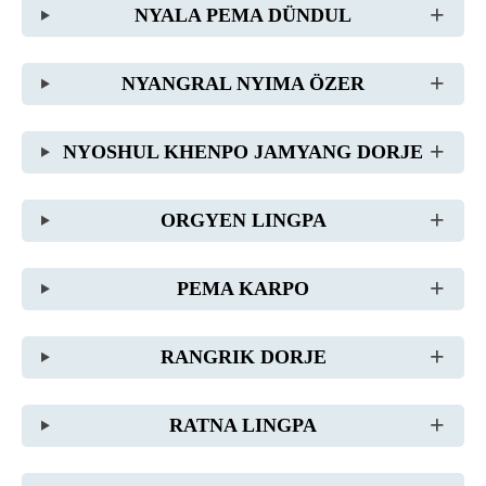
NYALA PEMA DÜNDUL
NYANGRAL NYIMA ÖZER
NYOSHUL KHENPO JAMYANG DORJE
ORGYEN LINGPA
PEMA KARPO
RANGRIK DORJE
RATNA LINGPA