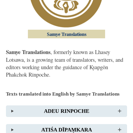
Samye Translations
Samye Translations
, formerly known as Lhasey
Lotsawa, is a growing team of translators, writers, and
editors working under the guidance of Kyapgön
Phakchok Rinpoche.
Texts translated into English by Samye Translations
ADEU RINPOCHE
ATIŚA DĪPAṂKARA