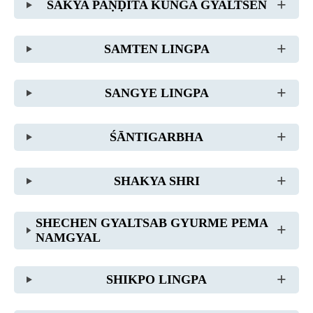
SAKYA PAṆḌITA KUNGA GYALTSEN
SAMTEN LINGPA
SANGYE LINGPA
ŚĀNTIGARBHA
SHAKYA SHRI
SHECHEN GYALTSAB GYURME PEMA
NAMGYAL
SHIKPO LINGPA