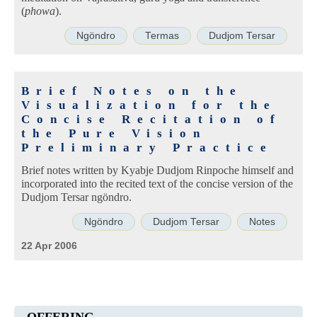
(
phowa
).
Ngöndro
Termas
Dudjom Tersar
Brief Notes on the
Visualization for the
Concise Recitation of
the Pure Vision
Preliminary Practice
Brief notes written by Kyabje Dudjom Rinpoche himself and
incorporated into the recited text of the concise version of the
Dudjom Tersar ngöndro.
Ngöndro
Dudjom Tersar
Notes
22 Apr 2006
OFFERING