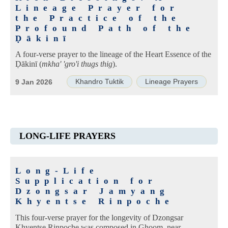
Lineage Prayer for
the Practice of the
Profound Path of the
Ḍākinī
A four-verse prayer to the lineage of the Heart Essence of the
Ḍākinī (
mkha' 'gro'i thugs thig
).
Khandro Tuktik
Lineage Prayers
9 Jan 2026
LONG-LIFE PRAYERS
Long-Life
Supplication for
Dzongsar Jamyang
Khyentse Rinpoche
This four-verse prayer for the longevity of Dzongsar
Khyentse Rinpoche was composed in Ghoom, near