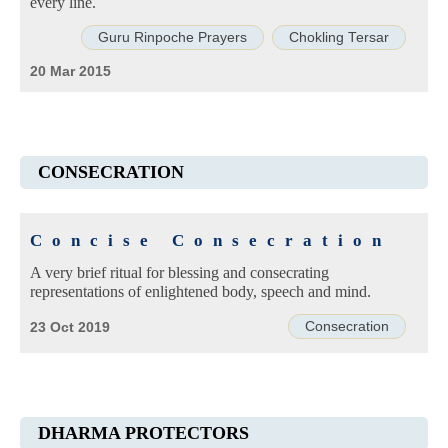
every line.
Guru Rinpoche Prayers
Chokling Tersar
20 Mar 2015
CONSECRATION
Concise Consecration
A very brief ritual for blessing and consecrating
representations of enlightened body, speech and mind.
Consecration
23 Oct 2019
DHARMA PROTECTORS