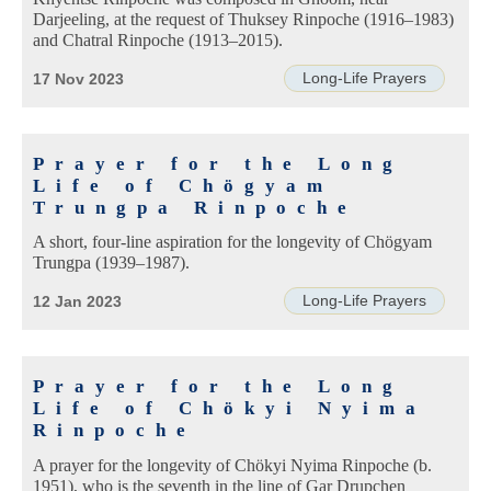
Darjeeling, at the request of Thuksey Rinpoche (1916–1983)
and Chatral Rinpoche (1913–2015).
Long-Life Prayers
17 Nov 2023
Prayer for the Long
Life of Chögyam
Trungpa Rinpoche
A short, four-line aspiration for the longevity of Chögyam
Trungpa (1939–1987).
Long-Life Prayers
12 Jan 2023
Prayer for the Long
Life of Chökyi Nyima
Rinpoche
A prayer for the longevity of Chökyi Nyima Rinpoche (b.
1951), who is the seventh in the line of Gar Drupchen