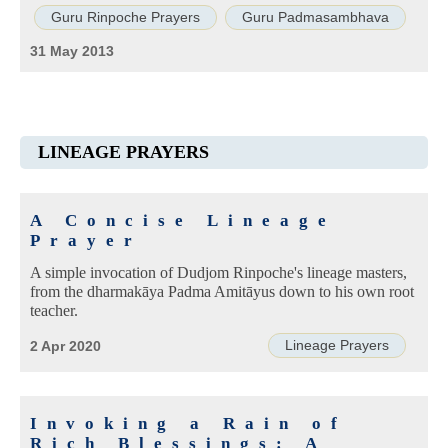
Guru Rinpoche Prayers
Guru Padmasambhava
31 May 2013
LINEAGE PRAYERS
A Concise Lineage
Prayer
A simple invocation of Dudjom Rinpoche's lineage masters,
from the dharmakāya Padma Amitāyus down to his own root
teacher.
Lineage Prayers
2 Apr 2020
Invoking a Rain of
Rich Blessings: A