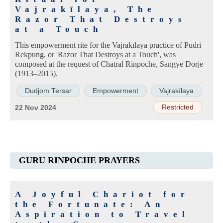
Vajrakīlaya, The
Razor That Destroys
at a Touch
This empowerment rite for the Vajrakīlaya practice of Pudri
Rekpung, or 'Razor That Destroys at a Touch', was
composed at the request of Chatral Rinpoche, Sangye Dorje
(1913–2015).
Dudjom Tersar
Empowerment
Vajrakīlaya
Restricted
22 Nov 2024
GURU RINPOCHE PRAYERS
A Joyful Chariot for
the Fortunate: An
Aspiration to Travel