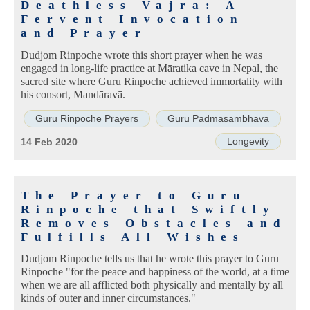
Deathless Vajra: A
Fervent Invocation
and Prayer
Dudjom Rinpoche wrote this short prayer when he was
engaged in long-life practice at Māratika cave in Nepal, the
sacred site where Guru Rinpoche achieved immortality with
his consort, Mandāravā.
Guru Rinpoche Prayers
Guru Padmasambhava
Longevity
14 Feb 2020
The Prayer to Guru
Rinpoche that Swiftly
Removes Obstacles and
Fulfills All Wishes
Dudjom Rinpoche tells us that he wrote this prayer to Guru
Rinpoche "for the peace and happiness of the world, at a time
when we are all afflicted both physically and mentally by all
kinds of outer and inner circumstances."