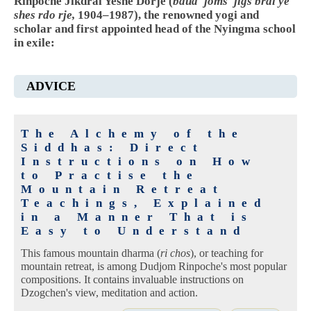
Rinpoche Jikdral Yeshe Dorje (
bdud 'joms 'jigs bral ye
shes rdo rje,
1904–1987), the renowned yogi and
scholar and first appointed head of the Nyingma school
in exile:
ADVICE
The Alchemy of the
Siddhas: Direct
Instructions on How
to Practise the
Mountain Retreat
Teachings, Explained
in a Manner That is
Easy to Understand
This famous mountain dharma (
ri chos
), or teaching for
mountain retreat, is among Dudjom Rinpoche's most popular
compositions. It contains invaluable instructions on
Dzogchen's view, meditation and action.