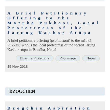
A Brief Petitionary
Offering to the
Mātṛkā Pukkasī, Local
Protectress of the
Jarung Kashor Stūpa
A brief petitionary offering (
gsol mchod
) to the mātṛkā
Pukkasī, who is the local protectress of the sacred Jarung
Kashor stūpa in Boudha, Nepal.
Dharma Protectors
Pilgrimage
Nepal
15 Nov 2018
DZOGCHEN
Dzogchen Aspiration