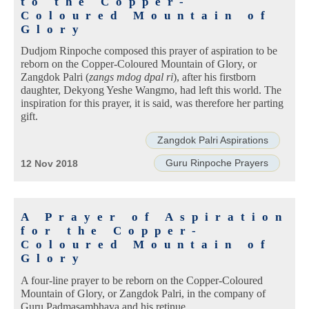
to the Copper-
Coloured Mountain of
Glory
Dudjom Rinpoche composed this prayer of aspiration to be
reborn on the Copper-Coloured Mountain of Glory, or
Zangdok Palri (
zangs mdog dpal ri
), after his firstborn
daughter, Dekyong Yeshe Wangmo, had left this world. The
inspiration for this prayer, it is said, was therefore her parting
gift.
Zangdok Palri Aspirations
Guru Rinpoche Prayers
12 Nov 2018
A Prayer of Aspiration
for the Copper-
Coloured Mountain of
Glory
A four-line prayer to be reborn on the Copper-Coloured
Mountain of Glory, or Zangdok Palri, in the company of
Guru Padmasambhava and his retinue.