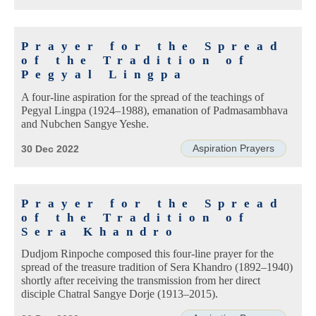
Prayer for the Spread
of the Tradition of
Pegyal Lingpa
A four-line aspiration for the spread of the teachings of
Pegyal Lingpa (1924–1988), emanation of Padmasambhava
and Nubchen Sangye Yeshe.
Aspiration Prayers
30 Dec 2022
Prayer for the Spread
of the Tradition of
Sera Khandro
Dudjom Rinpoche composed this four-line prayer for the
spread of the treasure tradition of Sera Khandro (1892–1940)
shortly after receiving the transmission from her direct
disciple Chatral Sangye Dorje (1913–2015).