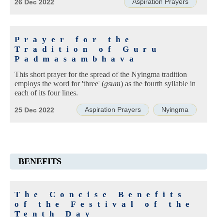
Aspiration Prayers
26 Dec 2022
Prayer for the
Tradition of Guru
Padmasambhava
This short prayer for the spread of the Nyingma tradition
employs the word for 'three' (
gsum
) as the fourth syllable in
each of its four lines.
Aspiration Prayers
Nyingma
25 Dec 2022
BENEFITS
The Concise Benefits
of the Festival of the
Tenth Day