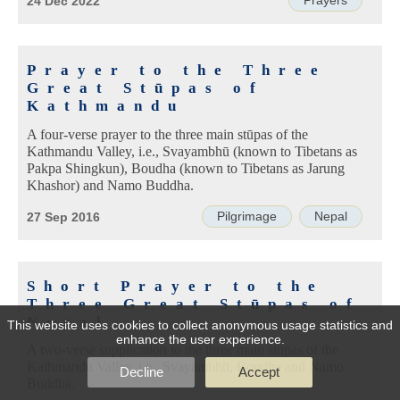
Prayers
24 Dec 2022
Prayer to the Three
Great Stūpas of
Kathmandu
A four-verse prayer to the three main stūpas of the
Kathmandu Valley, i.e., Svayambhū (known to Tibetans as
Pakpa Shingkun), Boudha (known to Tibetans as Jarung
Khashor) and Namo Buddha.
Pilgrimage
Nepal
27 Sep 2016
Short Prayer to the
Three Great Stūpas of
Nepal
This website uses cookies to collect anonymous usage statistics and
enhance the user experience.
A two-verse supplication to the three main stūpas of the
Kathmandu Valley, i.e., Svayambhū, Boudha and Namo
Decline
Accept
Buddha.