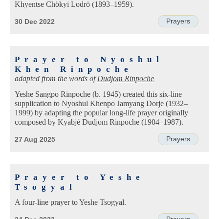
Khyentse Chökyi Lodrö (1893–1959).
Prayers
30 Dec 2022
Prayer to Nyoshul
Khen Rinpoche
adapted from the words of
Dudjom Rinpoche
Yeshe Sangpo Rinpoche (b. 1945) created this six-line
supplication to Nyoshul Khenpo Jamyang Dorje (1932–
1999) by adapting the popular long-life prayer originally
composed by Kyabjé Dudjom Rinpoche (1904–1987).
Prayers
27 Aug 2025
Prayer to Yeshe
Tsogyal
A four-line prayer to Yeshe Tsogyal.