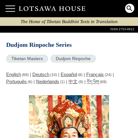
The Home of Tibetan Buddhist Texts in Translation
ISSN 2753-4812
Dudjom Rinpoche Series
Tibetan Masters
Dudjom Rinpoche
English
Deutsch
Español
Français
|
|
|
|
(69)
(10)
(8)
(24)
Português
Nederlands
中文
|
|
|
བོད་ཡིག
(6)
(1)
(9)
(69)