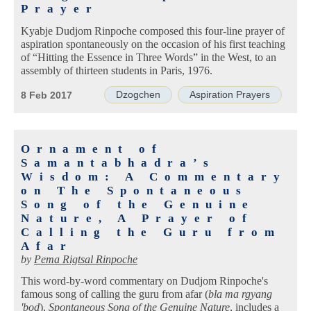
Prayer
Kyabje Dudjom Rinpoche composed this four-line prayer of
aspiration spontaneously on the occasion of his first teaching
of “Hitting the Essence in Three Words” in the West, to an
assembly of thirteen students in Paris, 1976.
Dzogchen
Aspiration Prayers
8 Feb 2017
Ornament of
Samantabhadra’s
Wisdom: A Commentary
on The Spontaneous
Song of the Genuine
Nature, A Prayer of
Calling the Guru from
Afar
by
Pema Rigtsal Rinpoche
This word-by-word commentary on Dudjom Rinpoche's
famous song of calling the guru from afar (
bla ma rgyang
'bod
),
Spontaneous Song of the Genuine Nature
, includes a