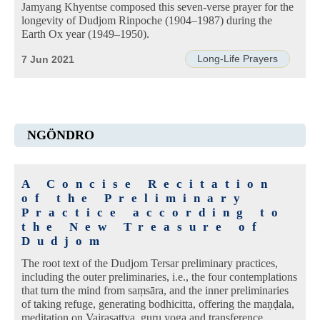
Jamyang Khyentse composed this seven-verse prayer for the
longevity of Dudjom Rinpoche (1904–1987) during the
Earth Ox year (1949–1950).
Long-Life Prayers
7 Jun 2021
NGÖNDRO
A Concise Recitation
of the Preliminary
Practice according to
the New Treasure of
Dudjom
The root text of the Dudjom Tersar preliminary practices,
including the outer preliminaries, i.e., the four contemplations
that turn the mind from saṃsāra, and the inner preliminaries
of taking refuge, generating bodhicitta, offering the maṇḍala,
meditation on Vajrasattva, guru yoga and transference