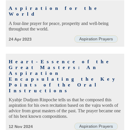
Aspiration for the
World
A four-line prayer for peace, prosperity and well-being
throughout the world.
Aspiration Prayers
24 Apr 2023
Heart-Essence of the
Great Masters: An
Aspiration
Encapsulating the Key
Points of the Oral
Instructions
Kyabje Dudjom Rinpoche tells us that he composed this
aspiration for his own recitation based on the vajra words of
advice from great masters of the past. The prayer became one
of his best known compositions.
Aspiration Prayers
12 Nov 2024