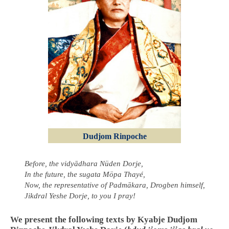
Dudjom Rinpoche
Before, the vidyādhara Nüden Dorje,
In the future, the sugata Möpa Thayé,
Now, the representative of Padmākara, Drogben himself,
Jikdral Yeshe Dorje, to you I pray!
We present the following texts by Kyabje Dudjom