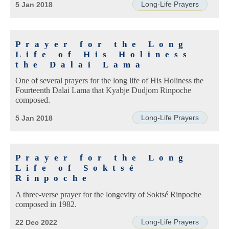
Long-Life Prayers
5 Jan 2018
Prayer for the Long
Life of His Holiness
the Dalai Lama
One of several prayers for the long life of His Holiness the
Fourteenth Dalai Lama that Kyabje Dudjom Rinpoche
composed.
Long-Life Prayers
5 Jan 2018
Prayer for the Long
Life of Soktsé
Rinpoche
A three-verse prayer for the longevity of Soktsé Rinpoche
composed in 1982.
Long-Life Prayers
22 Dec 2022