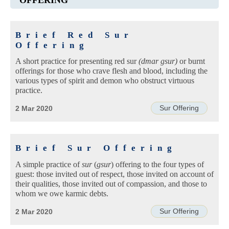
Brief Red Sur
Offering
A short practice for presenting red sur
(dmar gsur)
or burnt
offerings for those who crave flesh and blood, including the
various types of spirit and demon who obstruct virtuous
practice.
Sur Offering
2 Mar 2020
Brief Sur Offering
A simple practice of
sur
(
gsur
) offering to the four types of
guest: those invited out of respect, those invited on account of
their qualities, those invited out of compassion, and those to
whom we owe karmic debts.
Sur Offering
2 Mar 2020