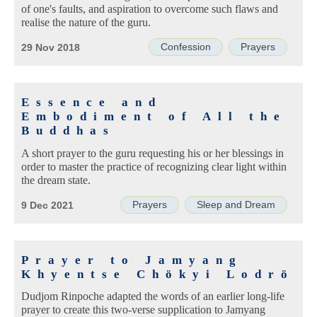
of one's faults, and aspiration to overcome such flaws and
realise the nature of the guru.
Confession
Prayers
29 Nov 2018
Essence and
Embodiment of All the
Buddhas
A short prayer to the guru requesting his or her blessings in
order to master the practice of recognizing clear light within
the dream state.
Prayers
Sleep and Dream
9 Dec 2021
Prayer to Jamyang
Khyentse Chökyi Lodrö
Dudjom Rinpoche adapted the words of an earlier long-life
prayer to create this two-verse supplication to Jamyang