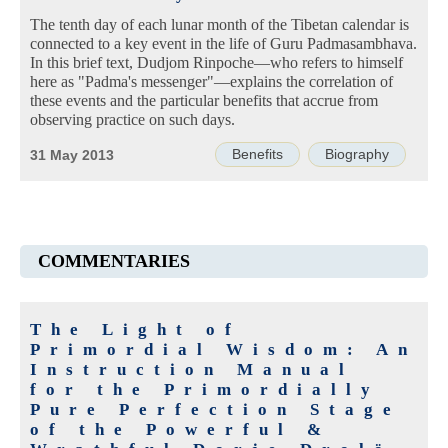
The tenth day of each lunar month of the Tibetan calendar is
connected to a key event in the life of Guru Padmasambhava.
In this brief text, Dudjom Rinpoche—who refers to himself
here as "Padma's messenger"—explains the correlation of
these events and the particular benefits that accrue from
observing practice on such days.
Benefits
Biography
31 May 2013
COMMENTARIES
The Light of
Primordial Wisdom: An
Instruction Manual
for the Primordially
Pure Perfection Stage
of the Powerful &