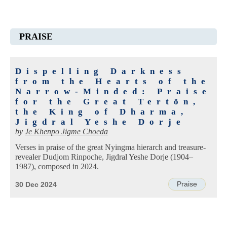
PRAISE
Dispelling Darkness
from the Hearts of the
Narrow-Minded: Praise
for the Great Tertön,
the King of Dharma,
Jigdral Yeshe Dorje
by
Je Khenpo Jigme Choeda
Verses in praise of the great Nyingma hierarch and treasure-
revealer Dudjom Rinpoche, Jigdral Yeshe Dorje (1904–
1987), composed in 2024.
Praise
30 Dec 2024