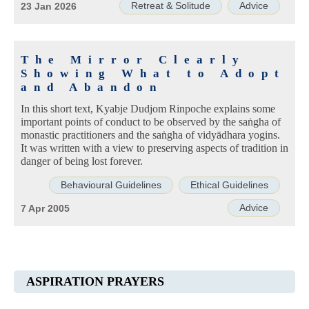
Retreat & Solitude
Advice
23 Jan 2026
The Mirror Clearly
Showing What to Adopt
and Abandon
In this short text, Kyabje Dudjom Rinpoche explains some
important points of conduct to be observed by the saṅgha of
monastic practitioners and the saṅgha of vidyādhara yogins.
It was written with a view to preserving aspects of tradition in
danger of being lost forever.
Behavioural Guidelines
Ethical Guidelines
Advice
7 Apr 2005
ASPIRATION PRAYERS