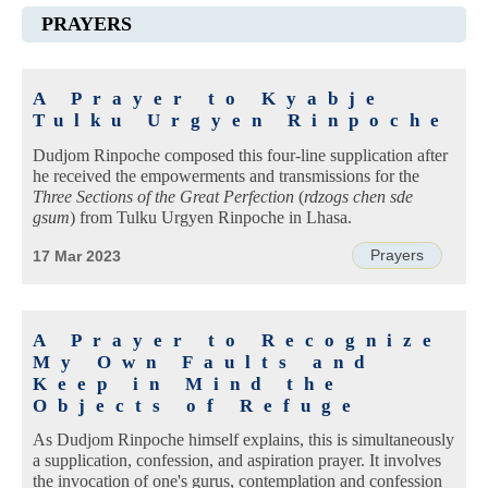
PRAYERS
A Prayer to Kyabje
Tulku Urgyen Rinpoche
Dudjom Rinpoche composed this four-line supplication after
he received the empowerments and transmissions for the
Three Sections of the Great Perfection
(
rdzogs chen sde
gsum
) from Tulku Urgyen Rinpoche in Lhasa.
Prayers
17 Mar 2023
A Prayer to Recognize
My Own Faults and
Keep in Mind the
Objects of Refuge
As Dudjom Rinpoche himself explains, this is simultaneously
a supplication, confession, and aspiration prayer. It involves
the invocation of one's gurus, contemplation and confession