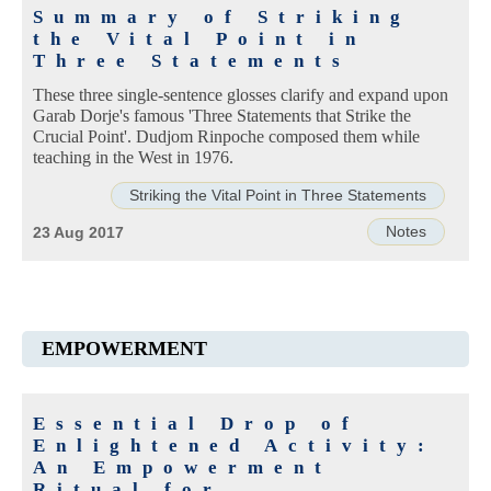
Summary of Striking
the Vital Point in
Three Statements
These three single-sentence glosses clarify and expand upon
Garab Dorje's famous 'Three Statements that Strike the
Crucial Point'. Dudjom Rinpoche composed them while
teaching in the West in 1976.
Striking the Vital Point in Three Statements
Notes
23 Aug 2017
EMPOWERMENT
Essential Drop of
Enlightened Activity:
An Empowerment
Ritual for