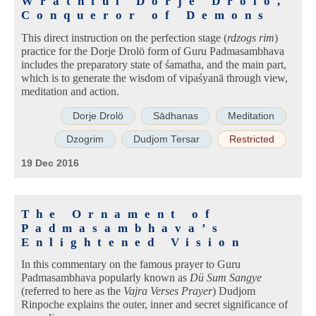
Wrathful Dorje Drolö,
Conqueror of Demons
This direct instruction on the perfection stage (
rdzogs rim
)
practice for the Dorje Drolö form of Guru Padmasambhava
includes the preparatory state of śamatha, and the main part,
which is to generate the wisdom of vipaśyanā through view,
meditation and action.
Dorje Drolö
Sādhanas
Meditation
Dzogrim
Dudjom Tersar
Restricted
19 Dec 2016
The Ornament of
Padmasambhava’s
Enlightened Vision
In this commentary on the famous prayer to Guru
Padmasambhava popularly known as
Dü Sum Sangye
(referred to here as the
Vajra Verses Prayer
) Dudjom
Rinpoche explains the outer, inner and secret significance of