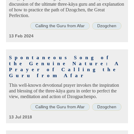
discussion of the ultimate three-kāya guru and an explanation
of how to practice the path of Dzogchen, the Great
Perfection.
Calling the Guru from Afar
Dzogchen
13 Feb 2024
Spontaneous Song of
the Genuine Nature: A
Prayer of Calling the
Guru from Afar
This well-known devotional prayer invokes the inspiration
and blessing of the three-kāya guru in order to perfect the
view, meditation and action of Dzogpachenpo.
Calling the Guru from Afar
Dzogchen
13 Jul 2018