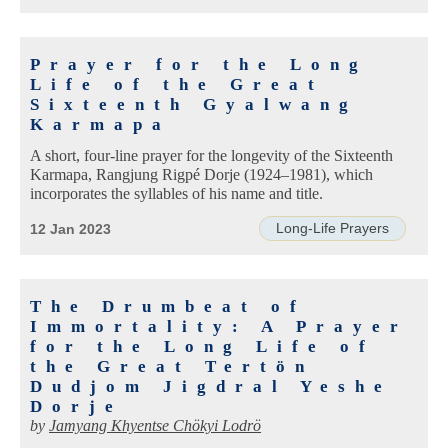
Prayer for the Long
Life of the Great
Sixteenth Gyalwang
Karmapa
A short, four-line prayer for the longevity of the Sixteenth
Karmapa, Rangjung Rigpé Dorje (1924–1981), which
incorporates the syllables of his name and title.
Long-Life Prayers
12 Jan 2023
The Drumbeat of
Immortality: A Prayer
for the Long Life of
the Great Tertön
Dudjom Jigdral Yeshe
Dorje
by
Jamyang Khyentse Chökyi Lodrö