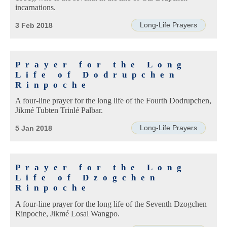
incarnations.
Long-Life Prayers
3 Feb 2018
Prayer for the Long
Life of Dodrupchen
Rinpoche
A four-line prayer for the long life of the Fourth Dodrupchen,
Jikmé Tubten Trinlé Palbar.
Long-Life Prayers
5 Jan 2018
Prayer for the Long
Life of Dzogchen
Rinpoche
A four-line prayer for the long life of the Seventh Dzogchen
Rinpoche, Jikmé Losal Wangpo.