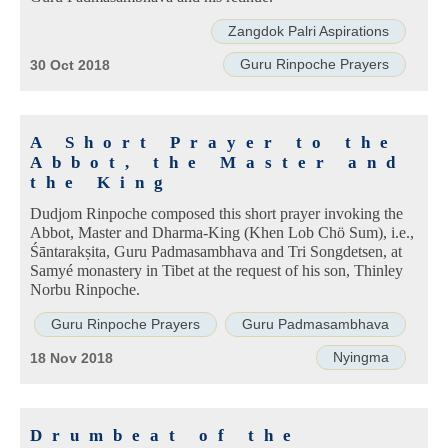
Zangdok Palri Aspirations
Guru Rinpoche Prayers
30 Oct 2018
A Short Prayer to the
Abbot, the Master and
the King
Dudjom Rinpoche composed this short prayer invoking the
Abbot, Master and Dharma-King (Khen Lob Chö Sum), i.e.,
Śāntarakṣita, Guru Padmasambhava and Tri Songdetsen, at
Samyé monastery in Tibet at the request of his son, Thinley
Norbu Rinpoche.
Guru Rinpoche Prayers
Guru Padmasambhava
Nyingma
18 Nov 2018
Drumbeat of the