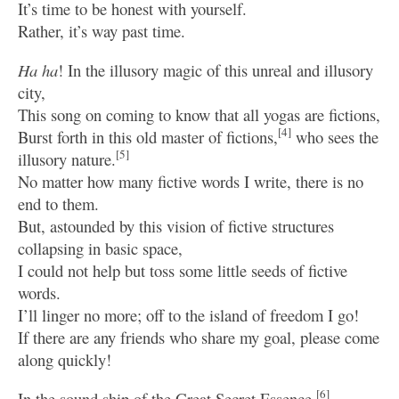
It’s time to be honest with yourself.
Rather, it’s way past time.
Ha ha
! In the illusory magic of this unreal and illusory
city,
This song on coming to know that all yogas are fictions,
[4]
Burst forth in this old master of fictions,
who sees the
[5]
illusory nature.
No matter how many fictive words I write, there is no
end to them.
But, astounded by this vision of fictive structures
collapsing in basic space,
I could not help but toss some little seeds of fictive
words.
I’ll linger no more; off to the island of freedom I go!
If there are any friends who share my goal, please come
along quickly!
[6]
In the sound ship of the Great Secret Essence,