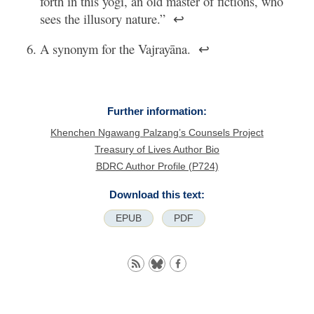
forth in this yogi, an old master of fictions, who
sees the illusory nature.”
↩
A synonym for the Vajrayāna.
↩
Further information:
Khenchen Ngawang Palzang’s Counsels Project
Treasury of Lives Author Bio
BDRC Author Profile (P724)
Download this text:
EPUB
PDF