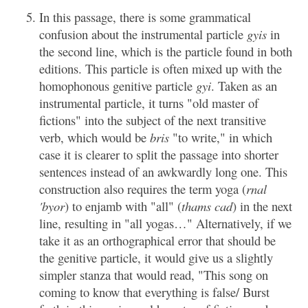
In this passage, there is some grammatical
confusion about the instrumental particle
gyis
in
the second line, which is the particle found in both
editions. This particle is often mixed up with the
homophonous genitive particle
gyi
. Taken as an
instrumental particle, it turns "old master of
fictions" into the subject of the next transitive
verb, which would be
bris
"to write," in which
case it is clearer to split the passage into shorter
sentences instead of an awkwardly long one. This
construction also requires the term yoga (
rnal
'byor
) to enjamb with "all" (
thams cad
) in the next
line, resulting in "all yogas…" Alternatively, if we
take it as an orthographical error that should be
the genitive particle, it would give us a slightly
simpler stanza that would read, "This song on
coming to know that everything is false/ Burst