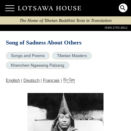
The Home of Tibetan Buddhist Texts in Translation
ISSN 2753-4812
Song of Sadness About Others
Songs and Poems
Tibetan Masters
Khenchen Ngawang Palzang
English
Deutsch
Français
|
|
|
བོད་ཡིག