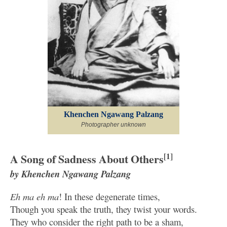
Khenchen Ngawang Palzang
Photographer unknown
A Song of Sadness About Others
[1]
by Khenchen Ngawang Palzang
Eh ma eh ma
! In these degenerate times,
Though you speak the truth, they twist your words.
They who consider the right path to be a sham,