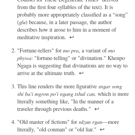
from the first four syllables of the text). It is
probably more appropriately classified as a “song”
(
glu
) because, in a later passage, the author
describes how it arose to him in a moment of
meditative inspiration.
↩
"Fortune-tellers" for
mo pra
, a variant of
mo
phywa
: "fortune-telling" or "divination." Khenpo
Ngaga is suggesting that divinations are no way to
arrive at the ultimate truth.
↩
This line renders the more figurative
sngar song
shi ba'i mgron po'i ngang tshul can,
which is more
literally something like, "In the manner of a
traveler through previous deaths."
↩
"Old master of fictions" for
rdzun rgan
—more
literally, "old conman" or "old liar."
↩