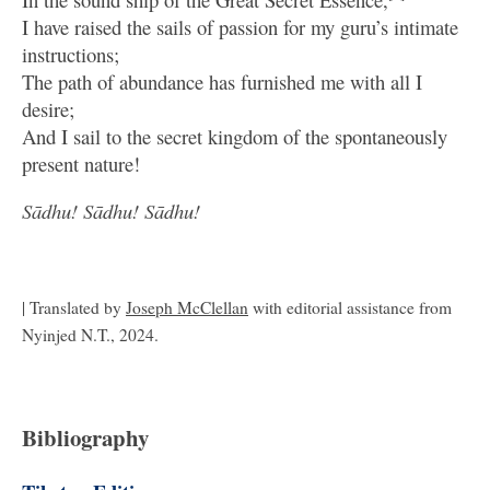
I have raised the sails of passion for my guru’s intimate
instructions;
The path of abundance has furnished me with all I
desire;
And I sail to the secret kingdom of the spontaneously
present nature!
Sādhu! Sādhu! Sādhu!
| Translated by
Joseph McClellan
with editorial assistance from
Nyinjed N.T., 2024.
Bibliography