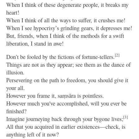
When I think of these degenerate people, it breaks my
heart!
When I think of all the ways to suffer, it crushes me!
When I see hypocrisy’s grinding gears, it depresses me!
But, friends, when I think of the methods for a swift
liberation, I stand in awe!
[2]
Don’t be fooled by the fictions of fortune-tellers.
Things are not as they appear; see them as the dance of
illusion.
Persevering on the path to freedom, you should give it
your all.
However you frame it, saṃsāra is pointless.
However much you've accomplished, will you ever be
finished?
[3]
Imagine journeying back through your bygone lives;
All that you acquired in earlier existences—check, is
anything left of it now?