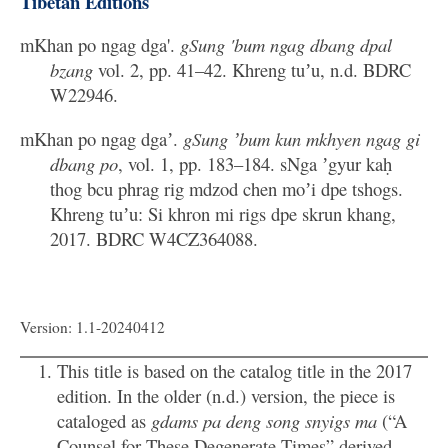
Tibetan Editions
mKhan po ngag dga'.
gSung 'bum ngag dbang dpal
bzang
vol. 2, pp. 41–42. Khreng tuʼu, n.d. BDRC
W22946.
mKhan po ngag dgaʼ.
gSung ʼbum kun mkhyen ngag gi
dbang po
, vol. 1, pp. 183–184. sNga ʼgyur kaḥ
thog bcu phrag rig mdzod chen moʼi dpe tshogs.
Khreng tuʼu: Si khron mi rigs dpe skrun khang,
2017. BDRC W4CZ364088.
Version: 1.1-20240412
This title is based on the catalog title in the 2017
edition. In the older (n.d.) version, the piece is
cataloged as
gdams pa deng song snyigs ma
(“A
Counsel for These Degenerate Times” derived