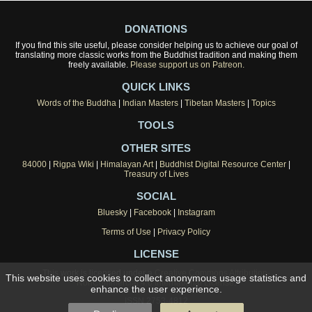
DONATIONS
If you find this site useful, please consider helping us to achieve our goal of
translating more classic works from the Buddhist tradition and making them
freely available.
Please support us on Patreon.
QUICK LINKS
Words of the Buddha
|
Indian Masters
|
Tibetan Masters
|
Topics
TOOLS
OTHER SITES
84000
|
Rigpa Wiki
|
Himalayan Art
|
Buddhist Digital Resource Center
|
Treasury of Lives
SOCIAL
Bluesky
|
Facebook
|
Instagram
Terms of Use
|
Privacy Policy
LICENSE
This work is licensed under a
Creative Commons Attribution-
This website uses cookies to collect anonymous usage statistics and
NonCommercial 4.0 International License
.
enhance the user experience.
ISSN 2753-4812