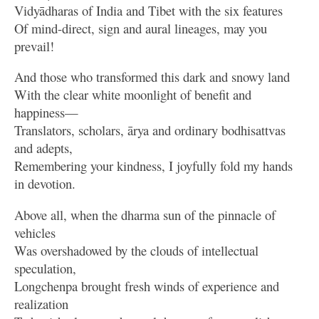
Vidyādharas of India and Tibet with the six features
Of mind-direct, sign and aural lineages, may you
prevail!
And those who transformed this dark and snowy land
With the clear white moonlight of benefit and
happiness—
Translators, scholars, ārya and ordinary bodhisattvas
and adepts,
Remembering your kindness, I joyfully fold my hands
in devotion.
Above all, when the dharma sun of the pinnacle of
vehicles
Was overshadowed by the clouds of intellectual
speculation,
Longchenpa brought fresh winds of experience and
realization