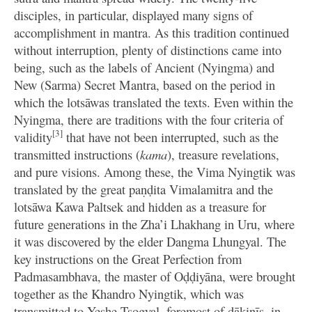
disciples, in particular, displayed many signs of
accomplishment in mantra. As this tradition continued
without interruption, plenty of distinctions came into
being, such as the labels of Ancient (Nyingma) and
New (Sarma) Secret Mantra, based on the period in
which the lotsāwas translated the texts. Even within the
Nyingma, there are traditions with the four criteria of
[3]
validity
that have not been interrupted, such as the
transmitted instructions (
kama
), treasure revelations,
and pure visions. Among these, the Vima Nyingtik was
translated by the great paṇḍita Vimalamitra and the
lotsāwa Kawa Paltsek and hidden as a treasure for
future generations in the Zha’i Lhakhang in Uru, where
it was discovered by the elder Dangma Lhungyal. The
key instructions on the Great Perfection from
Padmasambhava, the master of Oḍḍiyāna, were brought
together as the Khandro Nyingtik, which was
transmitted to Yeshe Tsogyal, foremost of ḍākinīs, in