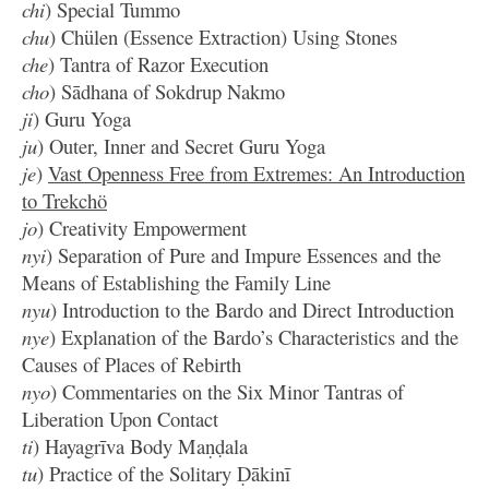
chi
) Special Tummo
chu
) Chülen (Essence Extraction) Using Stones
che
) Tantra of Razor Execution
cho
) Sādhana of Sokdrup Nakmo
ji
) Guru Yoga
ju
) Outer, Inner and Secret Guru Yoga
je
)
Vast Openness Free from Extremes: An Introduction
to Trekchö
jo
) Creativity Empowerment
nyi
) Separation of Pure and Impure Essences and the
Means of Establishing the Family Line
nyu
) Introduction to the Bardo and Direct Introduction
nye
) Explanation of the Bardo’s Characteristics and the
Causes of Places of Rebirth
nyo
) Commentaries on the Six Minor Tantras of
Liberation Upon Contact
ti
) Hayagrīva Body Maṇḍala
tu
) Practice of the Solitary Ḍākinī