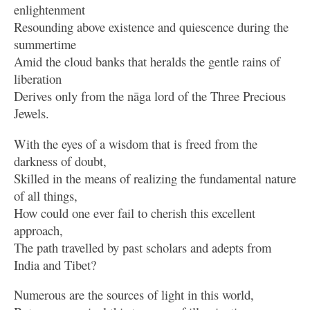
enlightenment
Resounding above existence and quiescence during the
summertime
Amid the cloud banks that heralds the gentle rains of
liberation
Derives only from the nāga lord of the Three Precious
Jewels.
With the eyes of a wisdom that is freed from the
darkness of doubt,
Skilled in the means of realizing the fundamental nature
of all things,
How could one ever fail to cherish this excellent
approach,
The path travelled by past scholars and adepts from
India and Tibet?
Numerous are the sources of light in this world,