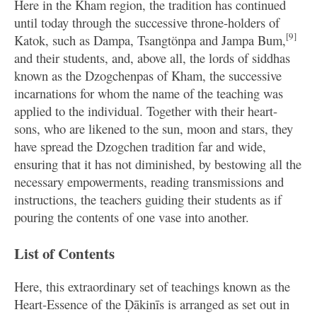
Here in the Kham region, the tradition has continued
until today through the successive throne-holders of
[9]
Katok, such as Dampa, Tsangtönpa and Jampa Bum,
and their students, and, above all, the lords of siddhas
known as the Dzogchenpas of Kham, the successive
incarnations for whom the name of the teaching was
applied to the individual. Together with their heart-
sons, who are likened to the sun, moon and stars, they
have spread the Dzogchen tradition far and wide,
ensuring that it has not diminished, by bestowing all the
necessary empowerments, reading transmissions and
instructions, the teachers guiding their students as if
pouring the contents of one vase into another.
List of Contents
Here, this extraordinary set of teachings known as the
Heart-Essence of the Ḍākinīs is arranged as set out in