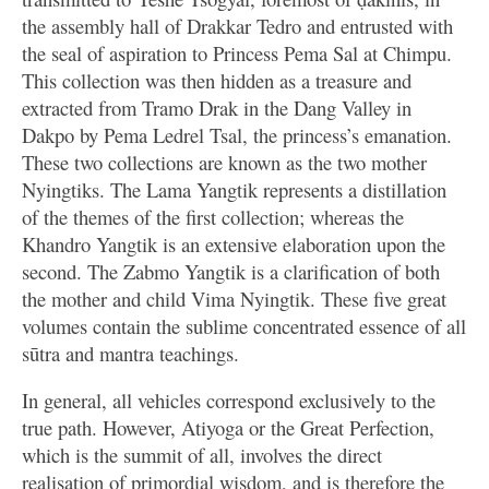
the assembly hall of Drakkar Tedro and entrusted with
the seal of aspiration to Princess Pema Sal at Chimpu.
This collection was then hidden as a treasure and
extracted from Tramo Drak in the Dang Valley in
Dakpo by Pema Ledrel Tsal, the princess’s emanation.
These two collections are known as the two mother
Nyingtiks. The Lama Yangtik represents a distillation
of the themes of the first collection; whereas the
Khandro Yangtik is an extensive elaboration upon the
second. The Zabmo Yangtik is a clarification of both
the mother and child Vima Nyingtik. These five great
volumes contain the sublime concentrated essence of all
sūtra and mantra teachings.
In general, all vehicles correspond exclusively to the
true path. However, Atiyoga or the Great Perfection,
which is the summit of all, involves the direct
realisation of primordial wisdom, and is therefore the