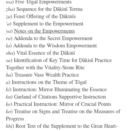
wa
) Five Tögal Empowerments
zha
) Sequence for the Ḍākinī Torma
za
) Feast Offering of the Ḍākinīs
'a
) Supplement to the Empowerment
ya
)
Notes on the Empowerments
ra
) Addenda to the Secret Empowerment
la
) Addenda to the Wisdom Empowerment
sha
) Vital Essence of the Ḍākinī
sa
) Identification of Key Time for Ḍākinī Practice
Together with the Vitality-Stone Rite
ha
) Treasure Vase Wealth Practice
a
) Instructions on the Theme of Tögal
ki
) Instruction: Mirror Illuminating the Essence
ku
) Garland of Citations Supportive Instruction
ke
) Practical Instruction: Mirror of Crucial Points
ko
) Treatise on Signs and Treatise on the Measures of
Progress
khi
) Root Text of the Supplement to the Great Heart-