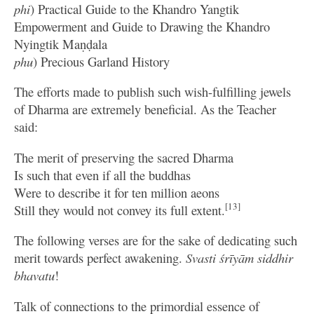
phi
) Practical Guide to the Khandro Yangtik
Empowerment and Guide to Drawing the Khandro
Nyingtik Maṇḍala
phu
) Precious Garland History
The efforts made to publish such wish-fulfilling jewels
of Dharma are extremely beneficial. As the Teacher
said:
The merit of preserving the sacred Dharma
Is such that even if all the buddhas
Were to describe it for ten million aeons
[13]
Still they would not convey its full extent.
The following verses are for the sake of dedicating such
merit towards perfect awakening.
Svasti śrīyām siddhir
bhavatu
!
Talk of connections to the primordial essence of