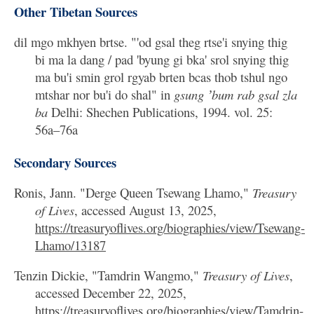
Other Tibetan Sources
dil mgo mkhyen brtse. "'od gsal theg rtse'i snying thig
bi ma la dang / pad 'byung gi bka' srol snying thig
ma bu'i smin grol rgyab brten bcas thob tshul ngo
mtshar nor bu'i do shal" in
gsung ʼbum rab gsal zla
ba
Delhi: Shechen Publications, 1994. vol. 25:
56a–76a
Secondary Sources
Ronis, Jann. "Derge Queen Tsewang Lhamo,"
Treasury
of Lives
, accessed August 13, 2025,
https://treasuryoflives.org/biographies/view/Tsewang-
Lhamo/13187
Tenzin Dickie, "Tamdrin Wangmo,"
Treasury of Lives
,
accessed December 22, 2025,
https://treasuryoflives.org/biographies/view/Tamdrin-