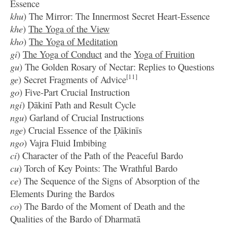
Essence
khu
) The Mirror: The Innermost Secret Heart-Essence
khe
)
The Yoga of the View
kho
)
The Yoga of Meditation
gi
)
The Yoga of Conduct
and the
Yoga of Fruition
gu
) The Golden Rosary of Nectar: Replies to Questions
[11]
ge
) Secret Fragments of Advice
go
) Five-Part Crucial Instruction
ngi
) Ḍākinī Path and Result Cycle
ngu
) Garland of Crucial Instructions
nge
) Crucial Essence of the Ḍākinīs
ngo
) Vajra Fluid Imbibing
ci
) Character of the Path of the Peaceful Bardo
cu
) Torch of Key Points: The Wrathful Bardo
ce
) The Sequence of the Signs of Absorption of the
Elements During the Bardos
co
) The Bardo of the Moment of Death and the
Qualities of the Bardo of Dharmatā