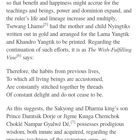
so that benefit and happiness might accrue for the
teachings and beings, power and dominion expand, and
the ruler’s life and lineage increase and multiply,
[5]
Tsewang Lhamo
had the mother and child Nyingtiks
written out in gold and arranged for the Lama Yangtik
and Khandro Yangtik to be printed. Regarding the
continuation of such efforts, it is as
The Wish-Fulfilling
[6]
Vine
says:
Therefore, the habits from previous lives,
To which all living beings are accustomed,
Are constantly stitched together by threads
Of constant delight and do not cease to be.
As this suggests, the Sakyong and Dharma king’s son
Prince Damtsik Dorje or Jigme Kunga Chemchok
[7]
Choklé Nampar Gyalwé Dé,
possesses prodigious
wisdom, both innate and acquired, regarding the
precious teachings of the victorious ones, as