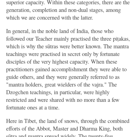
superior capacity. Within these categories, there are the
generation, completion and non-dual stages, among
which we are concerned with the latter.
In general, in the noble land of India, those who
followed our Teacher mainly practised the three piṭakas,
which is why the sūtras were better known. The mantra
teachings were practised in secret only by fortunate
disciples of the very highest capacity. When these
practitioners gained accomplishment they were able to
guide others, and they were generally referred to as
"mantra holders, great wielders of the vajra." The
Dzogchen teachings, in particular, were highly
restricted and were shared with no more than a few
fortunate ones at a time.
Here in Tibet, the land of snows, through the combined
efforts of the Abbot, Master and Dharma King, both
sūtra and mantra spread widely. The twenty-five