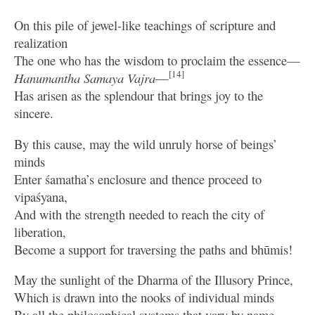
On this pile of jewel-like teachings of scripture and
realization
The one who has the wisdom to proclaim the essence—
[14]
Hanumantha Samaya Vajra
—
Has arisen as the splendour that brings joy to the
sincere.
By this cause, may the wild unruly horse of beings’
minds
Enter śamatha’s enclosure and thence proceed to
vipaśyana,
And with the strength needed to reach the city of
liberation,
Become a support for traversing the paths and bhūmis!
May the sunlight of the Dharma of the Illusory Prince,
Which is drawn into the nooks of individual minds
By all the philosophical systems that vary by name,