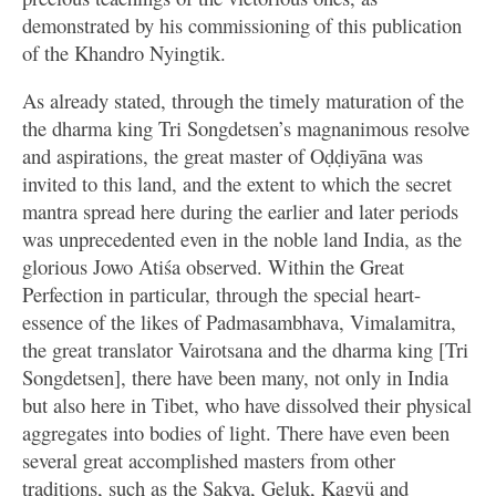
demonstrated by his commissioning of this publication
of the Khandro Nyingtik.
As already stated, through the timely maturation of the
the dharma king Tri Songdetsen’s magnanimous resolve
and aspirations, the great master of Oḍḍiyāna was
invited to this land, and the extent to which the secret
mantra spread here during the earlier and later periods
was unprecedented even in the noble land India, as the
glorious Jowo Atiśa observed. Within the Great
Perfection in particular, through the special heart-
essence of the likes of Padmasambhava, Vimalamitra,
the great translator Vairotsana and the dharma king [Tri
Songdetsen], there have been many, not only in India
but also here in Tibet, who have dissolved their physical
aggregates into bodies of light. There have even been
several great accomplished masters from other
traditions, such as the Sakya, Geluk, Kagyü and