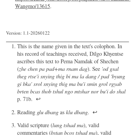
Wangmo/13615
.
Version: 1.1-20260122
This is the name given in the text's colophon. In
his record of teachings received, Dilgo Khyentse
ascribes this text to Pema Namdak of Shechen
(
zhe chen pa pad+ma rnam dag
). See
'od gsal
theg rtse'i snying thig bi ma la dang / pad 'byung
gi bka' srol snying thig ma bu'i smin grol rgyab
brten bcas thob tshul ngo mtshar nor bu'i do shal
p. 71b.
↩
Reading
glu dbang
as
klu dbang
.
↩
Valid scripture (
lung tshad ma
), valid
commentaries (
bstan bcos tshad ma
), valid