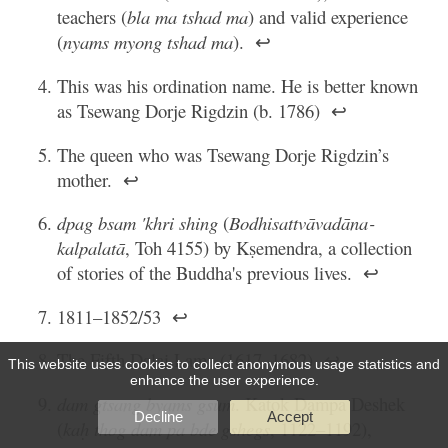
teachers (
bla ma tshad ma
) and valid experience
(
nyams myong tshad ma
).
↩
This was his ordination name. He is better known
as Tsewang Dorje Rigdzin (b. 1786)
↩
The queen who was Tsewang Dorje Rigdzin’s
mother.
↩
dpag bsam 'khri shing
(
Bodhisattvāvadāna­
kalpalatā
, Toh 4155) by Kṣemendra, a collection
of stories of the Buddha's previous lives.
↩
1811–1852/53
↩
The Fifth Dalai Lama (1617–1682)
↩
This website uses cookies to collect anonymous usage statistics and
enhance the user experience.
dam gtsang byams gsum
. Katok Dampa Deshek
Decline
Accept
(
kaḥ thog dam pa bde gshegs
, 1122–1192),