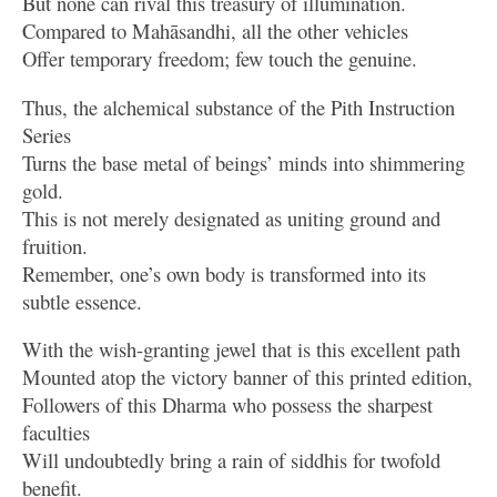
But none can rival this treasury of illumination.
Compared to Mahāsandhi, all the other vehicles
Offer temporary freedom; few touch the genuine.
Thus, the alchemical substance of the Pith Instruction
Series
Turns the base metal of beings’ minds into shimmering
gold.
This is not merely designated as uniting ground and
fruition.
Remember, one’s own body is transformed into its
subtle essence.
With the wish-granting jewel that is this excellent path
Mounted atop the victory banner of this printed edition,
Followers of this Dharma who possess the sharpest
faculties
Will undoubtedly bring a rain of siddhis for twofold
benefit.