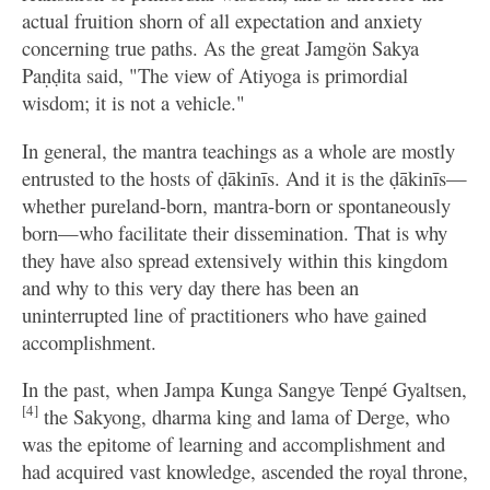
actual fruition shorn of all expectation and anxiety
concerning true paths. As the great Jamgön Sakya
Paṇḍita said, "The view of Atiyoga is primordial
wisdom; it is not a vehicle."
In general, the mantra teachings as a whole are mostly
entrusted to the hosts of ḍākinīs. And it is the ḍākinīs—
whether pureland-born, mantra-born or spontaneously
born—who facilitate their dissemination. That is why
they have also spread extensively within this kingdom
and why to this very day there has been an
uninterrupted line of practitioners who have gained
accomplishment.
In the past, when Jampa Kunga Sangye Tenpé Gyaltsen,
[4]
the Sakyong, dharma king and lama of Derge, who
was the epitome of learning and accomplishment and
had acquired vast knowledge, ascended the royal throne,