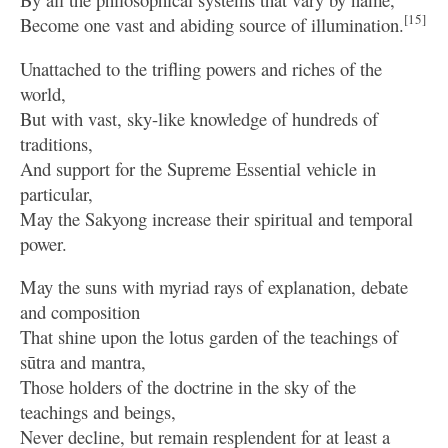
[15]
Become one vast and abiding source of illumination.
Unattached to the trifling powers and riches of the
world,
But with vast, sky-like knowledge of hundreds of
traditions,
And support for the Supreme Essential vehicle in
particular,
May the Sakyong increase their spiritual and temporal
power.
May the suns with myriad rays of explanation, debate
and composition
That shine upon the lotus garden of the teachings of
sūtra and mantra,
Those holders of the doctrine in the sky of the
teachings and beings,
Never decline, but remain resplendent for at least a