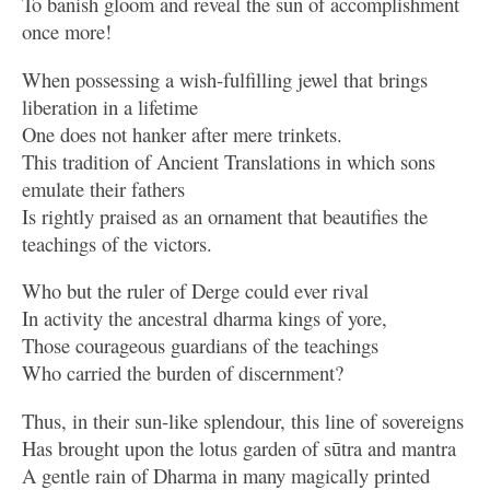
To banish gloom and reveal the sun of accomplishment
once more!
When possessing a wish-fulfilling jewel that brings
liberation in a lifetime
One does not hanker after mere trinkets.
This tradition of Ancient Translations in which sons
emulate their fathers
Is rightly praised as an ornament that beautifies the
teachings of the victors.
Who but the ruler of Derge could ever rival
In activity the ancestral dharma kings of yore,
Those courageous guardians of the teachings
Who carried the burden of discernment?
Thus, in their sun-like splendour, this line of sovereigns
Has brought upon the lotus garden of sūtra and mantra
A gentle rain of Dharma in many magically printed