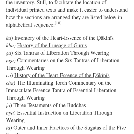
the inventory. Still, to facilitate the location of
individual printed texts and make it easier to understand
how the sections are arranged they are listed below in
[10]
alphabetical sequence:
ka
) Inventory of the Heart-Essence of the Ḍākinīs
kha
)
History of the Lineage of Gurus
ga
) Six Tantras of Liberation Through Wearing
nga
) Commentaries on the Six Tantras of Liberation
Through Wearing
ca
)
History of the Heart-Essence of the Ḍākinīs
cha
) The Illuminating Torch Commentary on the
Immaculate Essence Tantra of Essential Liberation
Through Wearing
ja
) Three Testaments of the Buddhas
nya
) Essential Instruction on Liberation Through
Wearing
ta
) Outer and
Inner Practices of the Sugatas of the Five