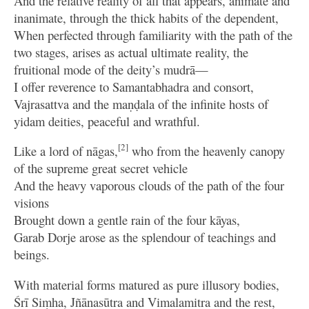
And the relative reality of all that appears, animate and
inanimate, through the thick habits of the dependent,
When perfected through familiarity with the path of the
two stages, arises as actual ultimate reality, the
fruitional mode of the deity’s mudrā—
I offer reverence to Samantabhadra and consort,
Vajrasattva and the maṇḍala of the infinite hosts of
yidam deities, peaceful and wrathful.
[2]
Like a lord of nāgas,
who from the heavenly canopy
of the supreme great secret vehicle
And the heavy vaporous clouds of the path of the four
visions
Brought down a gentle rain of the four kāyas,
Garab Dorje arose as the splendour of teachings and
beings.
With material forms matured as pure illusory bodies,
Śrī Siṃha, Jñānasūtra and Vimalamitra and the rest,