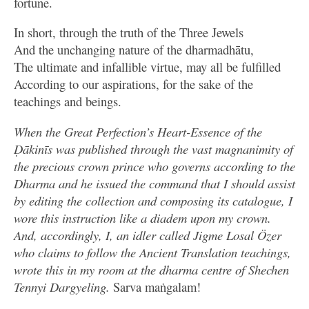
fortune.
In short, through the truth of the Three Jewels
And the unchanging nature of the dharmadhātu,
The ultimate and infallible virtue, may all be fulfilled
According to our aspirations, for the sake of the
teachings and beings.
When the Great Perfection’s Heart-Essence of the
Ḍākinīs was published through the vast magnanimity of
the precious crown prince who governs according to the
Dharma and he issued the command that I should assist
by editing the collection and composing its catalogue, I
wore this instruction like a diadem upon my crown.
And, accordingly, I, an idler called Jigme Losal Özer
who claims to follow the Ancient Translation teachings,
wrote this in my room at the dharma centre of Shechen
Tennyi Dargyeling.
Sarva maṅgalam!