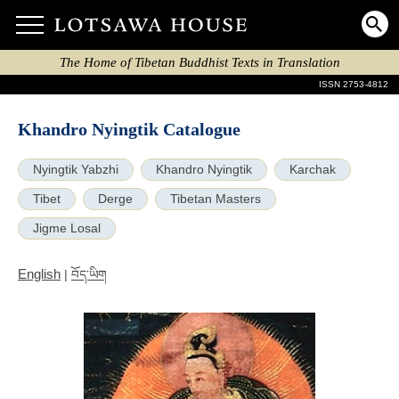
The Home of Tibetan Buddhist Texts in Translation
ISSN 2753-4812
Khandro Nyingtik Catalogue
Nyingtik Yabzhi
Khandro Nyingtik
Karchak
Tibet
Derge
Tibetan Masters
Jigme Losal
English
|
བོད་ཡིག