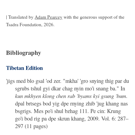
| Translated by
Adam Pearcey
with the generous support of the
Tsadra Foundation, 2026.
Bibliography
Tibetan Edition
'jigs med blo gsal 'od zer. "mkha' 'gro snying thig par du
sgrubs tshul gyi dkar chag nyin mo'i snang ba." In
kun mkhyen klong chen rab 'byams kyi gsung 'bum
.
dpal brtsegs bod yig dpe rnying zhib 'jug khang nas
bsgrigs. Mes po'i shul bzhag 111. Pe cin: Krung
go'i bod rig pa dpe skrun khang, 2009. Vol. 6: 287–
297 (11 pages)