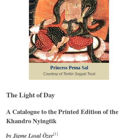
Princess Pema Sal
Courtesy of Tertön Sogyal Trust
The Light of Day
A Catalogue to the Printed Edition of the
Khandro Nyingtik
[1]
by Jigme Losal Özer