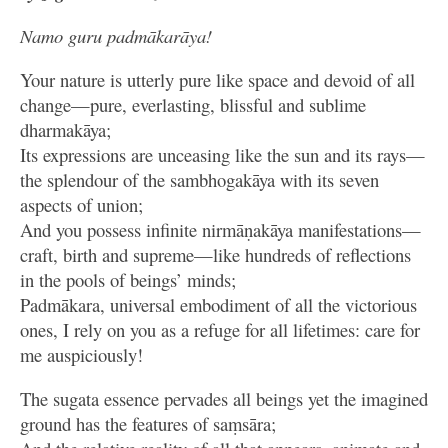
Namo guru padmākarāya!
Your nature is utterly pure like space and devoid of all
change—pure, everlasting, blissful and sublime
dharmakāya;
Its expressions are unceasing like the sun and its rays—
the splendour of the sambhogakāya with its seven
aspects of union;
And you possess infinite nirmāṇakāya manifestations—
craft, birth and supreme—like hundreds of reflections
in the pools of beings’ minds;
Padmākara, universal embodiment of all the victorious
ones, I rely on you as a refuge for all lifetimes: care for
me auspiciously!
The sugata essence pervades all beings yet the imagined
ground has the features of saṃsāra;