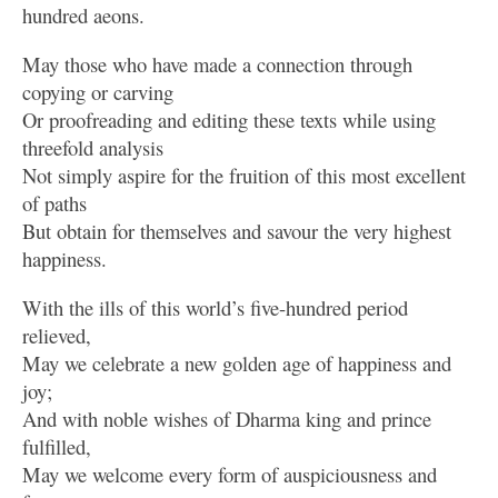
hundred aeons.
May those who have made a connection through
copying or carving
Or proofreading and editing these texts while using
threefold analysis
Not simply aspire for the fruition of this most excellent
of paths
But obtain for themselves and savour the very highest
happiness.
With the ills of this world’s five-hundred period
relieved,
May we celebrate a new golden age of happiness and
joy;
And with noble wishes of Dharma king and prince
fulfilled,
May we welcome every form of auspiciousness and