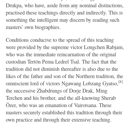
Drukpa, who have, aside from any nominal distinctions,
practised these teachings directly and indirectly. This is
something the intelligent may discern by reading such
masters’ own biographies.
Conditions conducive to the spread of this teaching
were provided by the supreme victor Longchen Rabjam,
who was the immediate reincarnation of the original
custodian Tertön Pema Ledrel Tsal. The fact that the
tradition did not diminish thereafter is also due to the
likes of the father and son of the Northern tradition, the
[8]
omniscient lord of victors Ngawang Lobzang Gyatso,
the successive Zhabdrungs of Dorje Drak, Ming
Terchen and his brother, and the all-knowing Sherab
Özer, who was an emanation of Vairotsana. These
masters securely established this tradition through their
own practice and through their extensive teaching.