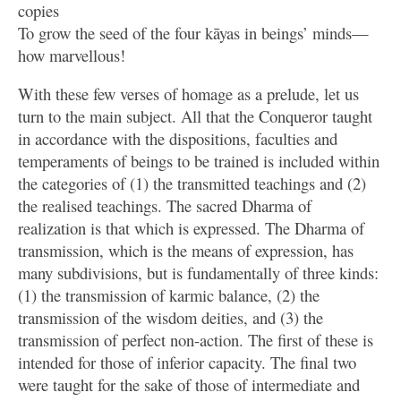
copies
To grow the seed of the four kāyas in beings’ minds—
how marvellous!
With these few verses of homage as a prelude, let us
turn to the main subject. All that the Conqueror taught
in accordance with the dispositions, faculties and
temperaments of beings to be trained is included within
the categories of (1) the transmitted teachings and (2)
the realised teachings. The sacred Dharma of
realization is that which is expressed. The Dharma of
transmission, which is the means of expression, has
many subdivisions, but is fundamentally of three kinds:
(1) the transmission of karmic balance, (2) the
transmission of the wisdom deities, and (3) the
transmission of perfect non-action. The first of these is
intended for those of inferior capacity. The final two
were taught for the sake of those of intermediate and