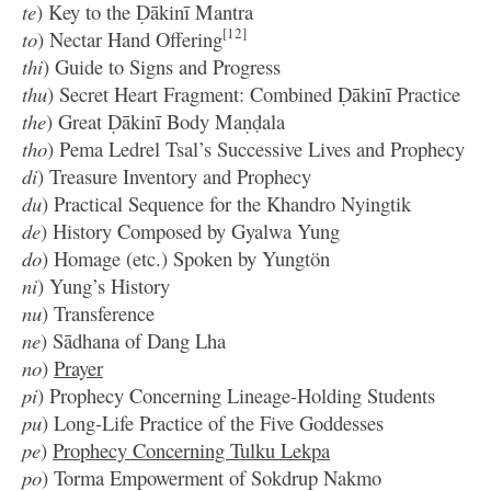
te
) Key to the Ḍākinī Mantra
[12]
to
) Nectar Hand Offering
thi
) Guide to Signs and Progress
thu
) Secret Heart Fragment: Combined Ḍākinī Practice
the
) Great Ḍākinī Body Maṇḍala
tho
) Pema Ledrel Tsal’s Successive Lives and Prophecy
di
) Treasure Inventory and Prophecy
du
) Practical Sequence for the Khandro Nyingtik
de
) History Composed by Gyalwa Yung
do
) Homage (etc.) Spoken by Yungtön
ni
) Yung’s History
nu
) Transference
ne
) Sādhana of Dang Lha
no
)
Prayer
pi
) Prophecy Concerning Lineage-Holding Students
pu
) Long-Life Practice of the Five Goddesses
pe
)
Prophecy Concerning Tulku Lekpa
po
) Torma Empowerment of Sokdrup Nakmo