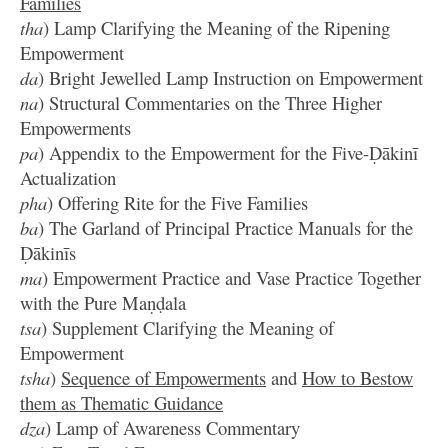
Families
tha
) Lamp Clarifying the Meaning of the Ripening
Empowerment
da
) Bright Jewelled Lamp Instruction on Empowerment
na
) Structural Commentaries on the Three Higher
Empowerments
pa
) Appendix to the Empowerment for the Five-Ḍākinī
Actualization
pha
) Offering Rite for the Five Families
ba
) The Garland of Principal Practice Manuals for the
Ḍākinīs
ma
) Empowerment Practice and Vase Practice Together
with the Pure Maṇḍala
tsa
) Supplement Clarifying the Meaning of
Empowerment
tsha
)
Sequence of Empowerments
and
How to Bestow
them as Thematic Guidance
dza
) Lamp of Awareness Commentary